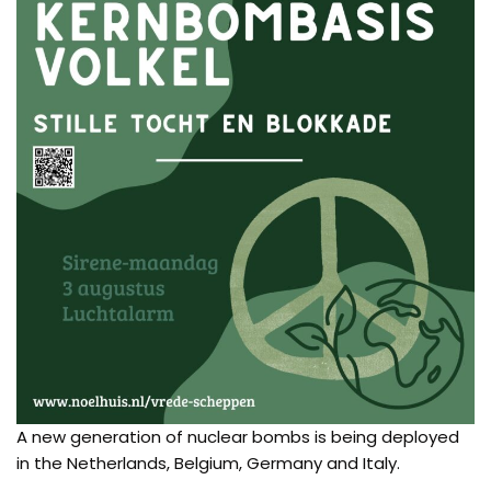
A new generation of nuclear bombs is being deployed
in the Netherlands, Belgium, Germany and Italy.