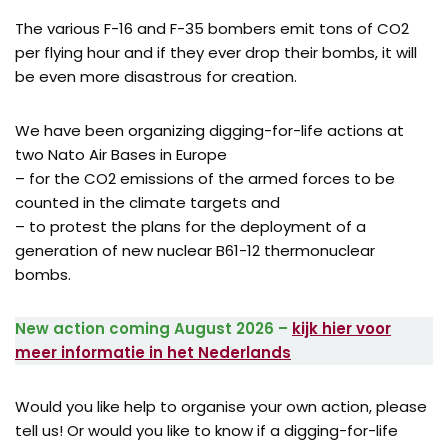
The various F-16 and F-35 bombers emit tons of CO2
per flying hour and if they ever drop their bombs, it will
be even more disastrous for creation.
We have been organizing digging-for-life actions at
two Nato Air Bases in Europe
– for the CO2 emissions of the armed forces to be
counted in the climate targets and
– to protest the plans for the deployment of a
generation of new nuclear B61-12 thermonuclear
bombs.
New action coming August 2026 –
kijk hier voor
meer informatie in het Nederlands
Would you like help to organise your own action, please
tell us! Or would you like to know if a digging-for-life