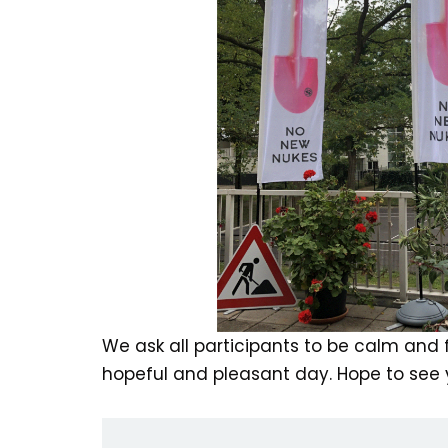
We ask all participants to be calm and fr
hopeful and pleasant day. Hope to see y