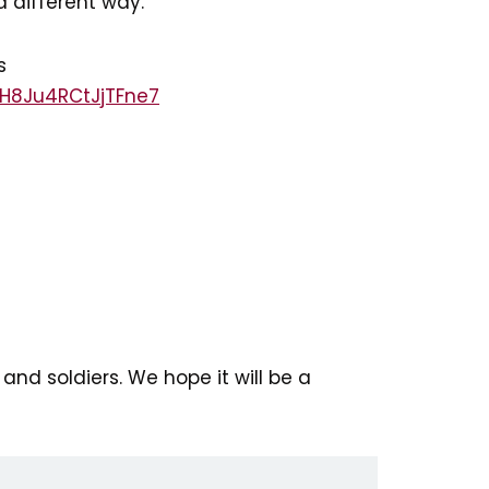
a different way.
s
zH8Ju4RCtJjTFne7
and soldiers. We hope it will be a