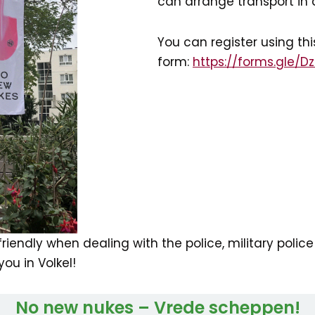
can arrange transport in 
You can register using thi
form:
https://forms.gle/D
iendly when dealing with the police, military police 
ou in Volkel!
No new nukes – Vrede scheppen!