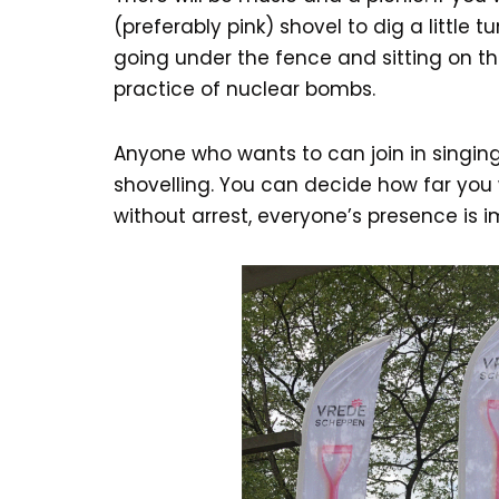
(preferably pink) shovel to dig a little t
going under the fence and sitting on t
practice of nuclear bombs.
Anyone who wants to can join in singing
shovelling. You can decide how far you 
without arrest, everyone’s presence is 