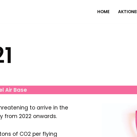
HOME
AKTIONE
21
el Air Base
reatening to arrive in the
ly from 2022 onwards.
ons of CO2 per flying