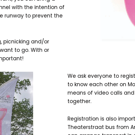
unnel with the intention of
he runway to prevent the
, picnicking and/or
want to go. With or
important!
We ask everyone to regist
to know each other on Mo
means of video calls and 
together.
Registration is also impor
Theaterstraat bus from Am