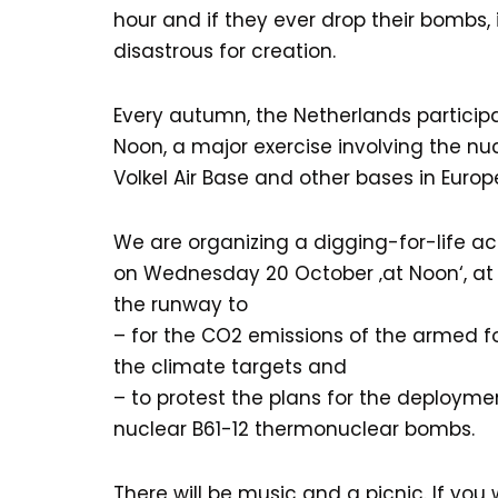
hour and if they ever drop their bombs, 
disastrous for creation.
Every autumn, the Netherlands particip
Noon, a major exercise involving the n
Volkel Air Base and other bases in Europ
We are organizing a digging-for-life ac
on Wednesday 20 October ‚at Noon‘, at 1
the runway to
– for the CO2 emissions of the armed f
the climate targets and
– to protest the plans for the deployme
nuclear B61-12 thermonuclear bombs.
There will be music and a picnic. If you