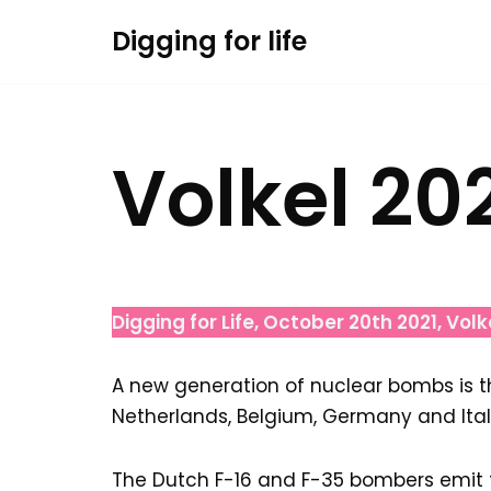
Digging for life
Zum
Inhalt
springen
Volkel 20
Digging for Life, October 20th 2021, Volk
A new generation of nuclear bombs is th
Netherlands, Belgium, Germany and Ita
The Dutch F-16 and F-35 bombers emit t