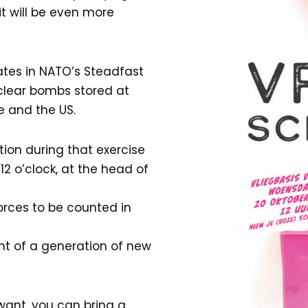
it will be even more
ates in NATO’s Steadfast
uclear bombs stored at
e and the US.
tion during that exercise
2 o’clock, at the head of
orces to be counted in
nt of a generation of new
 want, you can bring a