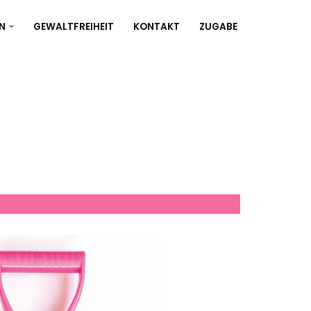
N
GEWALTFREIHEIT
KONTAKT
ZUGABE