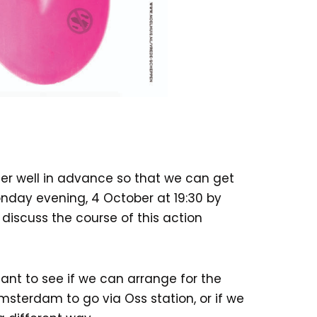
er well in advance so that we can get
nday evening, 4 October at 19:30 by
discuss the course of this action
tant to see if we can arrange for the
sterdam to go via Oss station, or if we